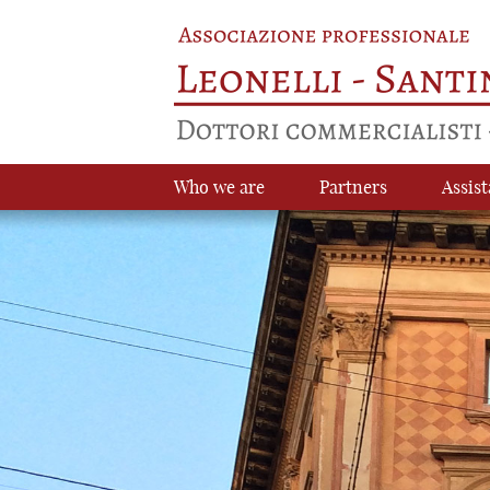
Who we are
Partners
Assist