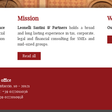
orate finance transactions consu
Mission
W
nce
Leonelli Santini & Partners
holds a broad
Ou
ial
and long lasting experience in tax, corporate,
ion
legal and financial consulting for SMEs and
mid-sized groups.
Read all
 office
ntaccio, 10 - 20121
: +39 0272011036
+39 0272010958