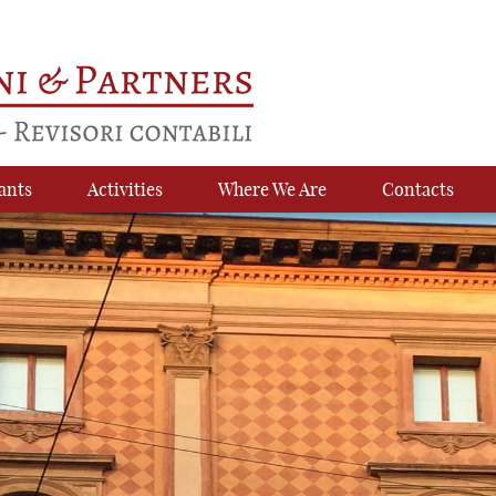
ants
Activities
Where We Are
Contacts