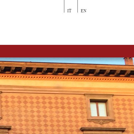
IT
EN