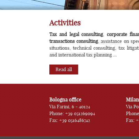
Corp
Activities
Tax and legal consulting
,
corporate fina
transactions consulting
, assistance on spec
situations, technical consulting, tax litigat
and international tax planning ...
Read all
Bologna office
Milan
Via Farini, 6 - 40124
Via Po
Phone: +39 051269094
Phone
Fax: +39 0516486742
Fax: 