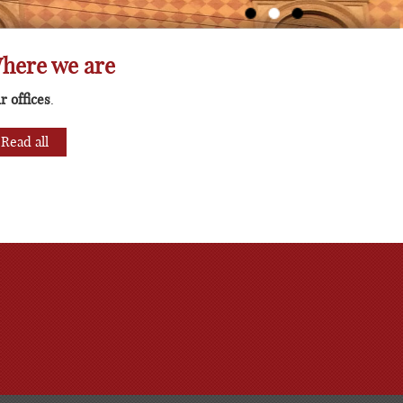
lting
here we are
r offices
.
Read all